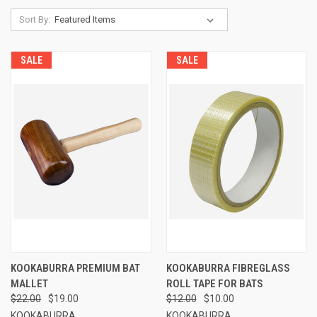
Sort By:
SALE
SALE
KOOKABURRA PREMIUM BAT
KOOKABURRA FIBREGLASS
MALLET
ROLL TAPE FOR BATS
$22.00
$19.00
$12.00
$10.00
KOOKABURRA
KOOKABURRA