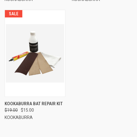
SALE
KOOKABURRA BAT REPAIR KIT
$19.00
$15.00
KOOKABURRA