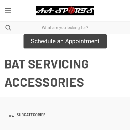
Schedule an Appointment
BAT SERVICING
ACCESSORIES
SUBCATEGORIES