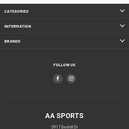
CATEGORIES
INFORMATION
BRANDS
FOLLOW US
AA SPORTS
3917 Bexhill Dr