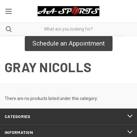
Schedule an Appointment
GRAY NICOLLS
There are no products listed under this category.
CATEGORIES
INFORMATION