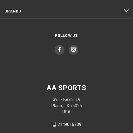
BRANDS
FOLLOW US
AA SPORTS
3917 Bexhill Dr
Plano, TX 75025
USA
2149016739