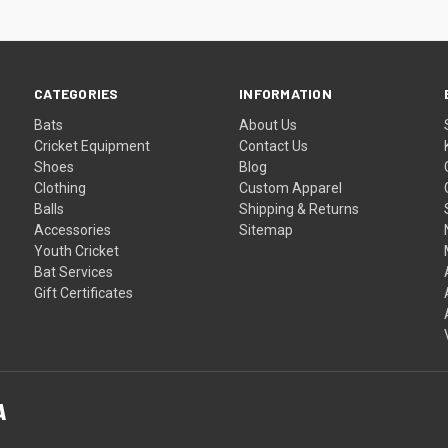
CATEGORIES
INFORMATION
Bats
About Us
Cricket Equipment
Contact Us
Shoes
Blog
Clothing
Custom Apparel
Balls
Shipping & Returns
Accessories
Sitemap
Youth Cricket
Bat Services
Gift Certificates