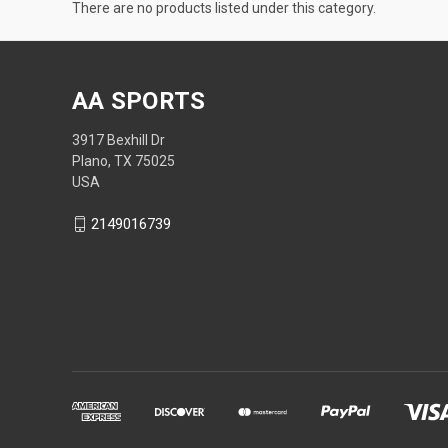
There are no products listed under this category.
AA SPORTS
3917 Bexhill Dr
Plano, TX 75025
USA
2149016739