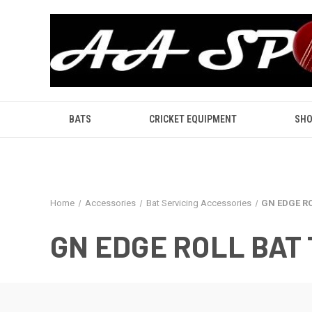
BATS
CRICKET EQUIPMENT
SHO
Home
Accessories
Bat Servicing Accessories
GN EDGE R
GN EDGE ROLL BAT