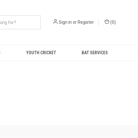
Sign in
or
Register
(
0
)
S
YOUTH CRICKET
BAT SERVICES