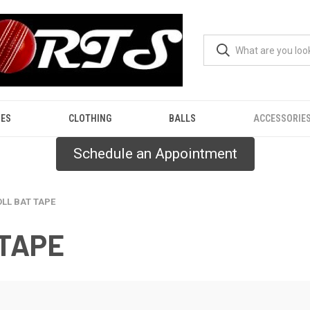
ES
CLOTHING
BALLS
ACCESSORIE
Schedule an Appointment
OLL BAT TAPE
 TAPE