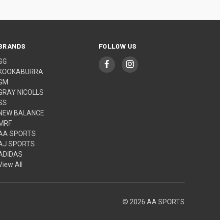
BRANDS
FOLLOW US
SG
KOOKABURRA
GM
GRAY NICOLLS
SS
NEW BALANCE
MRF
AA SPORTS
AJ SPORTS
ADIDAS
View All
© 2026 AA SPORTS