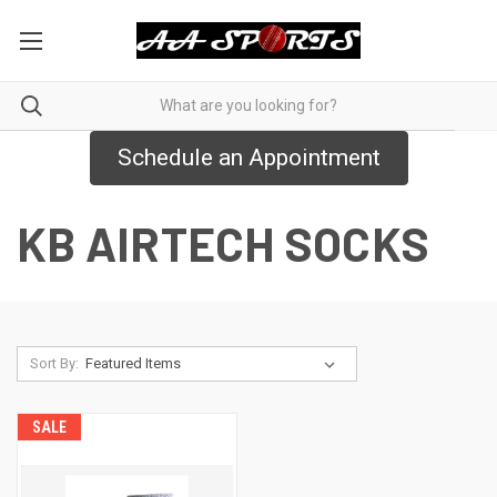
Schedule an Appointment
KB AIRTECH SOCKS
Sort By:
SALE