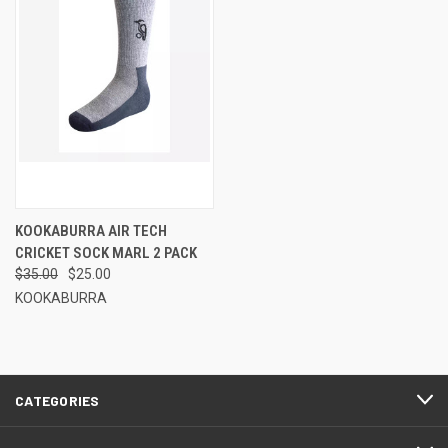
KOOKABURRA AIR TECH
CRICKET SOCK MARL 2 PACK
$35.00
$25.00
KOOKABURRA
CATEGORIES