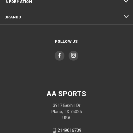
INFORMATION
BRANDS
FOLLOW US
AA SPORTS
3917 Bexhill Dr
Plano, TX 75025
USA
2149016739