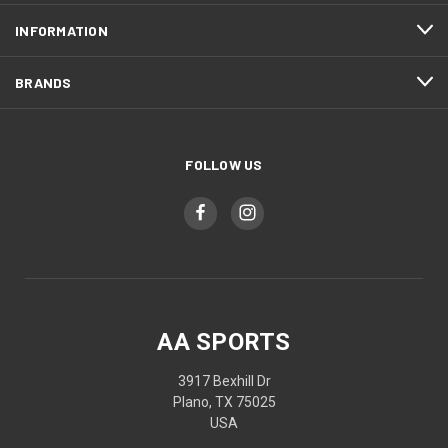
INFORMATION
BRANDS
FOLLOW US
AA SPORTS
3917 Bexhill Dr
Plano, TX 75025
USA