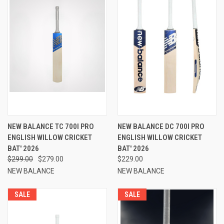
NEW BALANCE TC 700I PRO
NEW BALANCE DC 700I PRO
ENGLISH WILLOW CRICKET
ENGLISH WILLOW CRICKET
BAT' 2026
BAT' 2026
$299.00
$279.00
$229.00
NEW BALANCE
NEW BALANCE
SALE
SALE