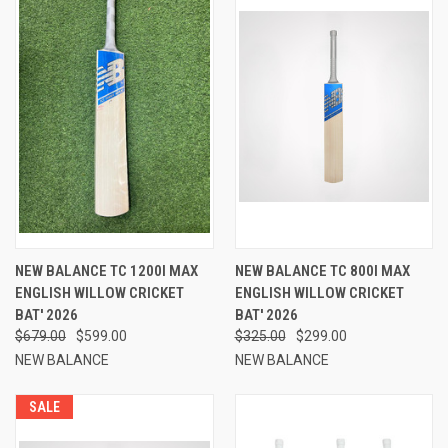
NEW BALANCE TC 1200I MAX
NEW BALANCE TC 800I MAX
ENGLISH WILLOW CRICKET
ENGLISH WILLOW CRICKET
BAT' 2026
BAT' 2026
$679.00
$599.00
$325.00
$299.00
NEW BALANCE
NEW BALANCE
SALE