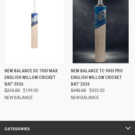
NEW BALANCE DC 700I MAX
NEW BALANCE TC 900I PRO
ENGLISH WILLOW CRICKET
ENGLISH WILLOW CRICKET
BAT' 2026
BAT' 2026
$215.00
$199.00
$495.00
$435.00
NEW BALANCE
NEW BALANCE
CATEGORIES