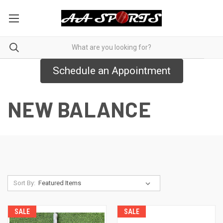
Schedule an Appointment
NEW BALANCE
Sort By:
SALE
SALE