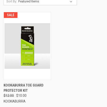
Sort By:
SALE
KOOKABURRA TOE GUARD
PROTECTOR KIT
$12.00
$10.00
KOOKABURRA