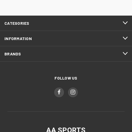
CATEGORIES
INFORMATION
BRANDS
FOLLOW US
AA SPORTS