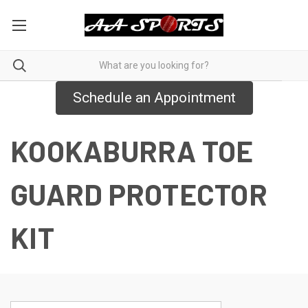
Schedule an Appointment
KOOKABURRA TOE
GUARD PROTECTOR
KIT