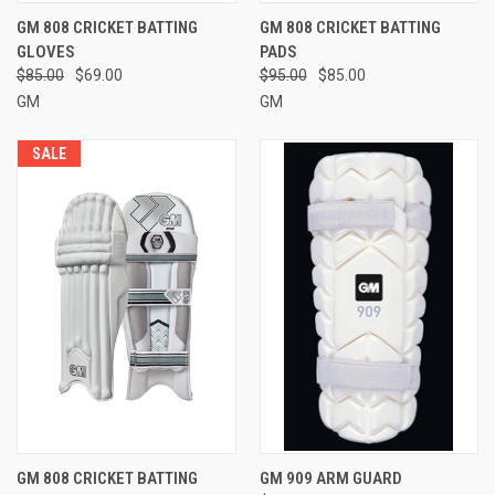
GM 808 CRICKET BATTING
GM 808 CRICKET BATTING
GLOVES
PADS
$85.00
$69.00
$95.00
$85.00
GM
GM
SALE
GM 808 CRICKET BATTING
GM 909 ARM GUARD