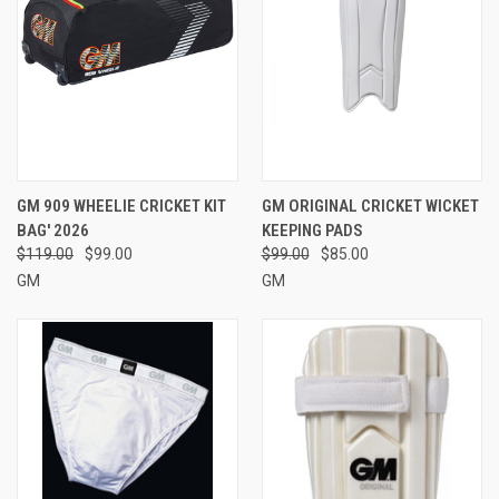
GM 909 WHEELIE CRICKET KIT
GM ORIGINAL CRICKET WICKET
BAG' 2026
KEEPING PADS
$119.00
$99.00
$99.00
$85.00
GM
GM