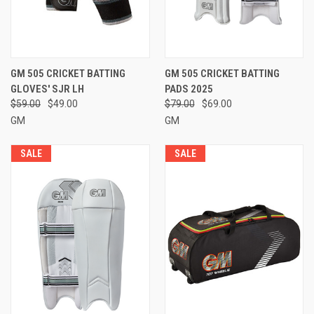
GM 505 CRICKET BATTING
GM 505 CRICKET BATTING
GLOVES' SJR LH
PADS 2025
$59.00
$49.00
$79.00
$69.00
GM
GM
SALE
SALE