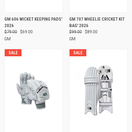
GM 606 WICKET KEEPING PADS'
GM 707 WHEELIE CRICKET KIT
2026
BAG' 2026
$79.00
$69.00
$99.00
$89.00
GM
GM
SALE
SALE