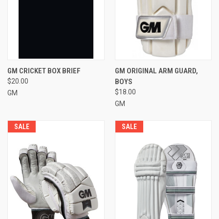
GM CRICKET BOX BRIEF
GM ORIGINAL ARM GUARD,
$20.00
BOYS
$18.00
GM
GM
SALE
SALE