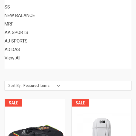
SS
NEW BALANCE
MRF
AA SPORTS
AJ SPORTS
ADIDAS
View All
Sort By:
SALE
SALE