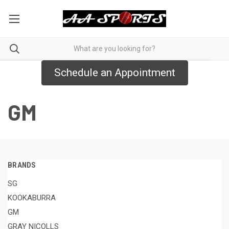
Schedule an Appointment
GM
BRANDS
SG
KOOKABURRA
GM
GRAY NICOLLS