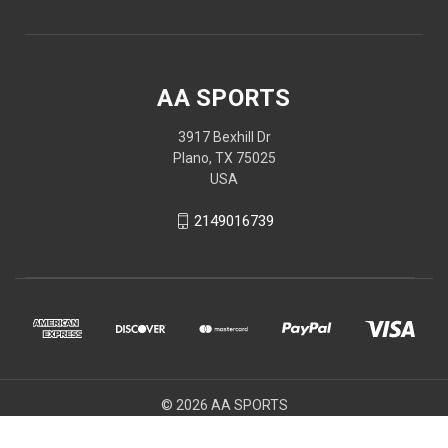
AA SPORTS
3917 Bexhill Dr
Plano, TX 75025
USA
2149016739
© 2026 AA SPORTS