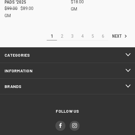
PADS '2025
$18.00
$99.00
$89.00
GM
GM
NEXT
1
2
3
4
5
6
CATEGORIES
INFORMATION
BRANDS
FOLLOW US