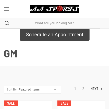
Schedule an Appointment
GM
NEXT
1
2
Sort By:
SALE
SALE