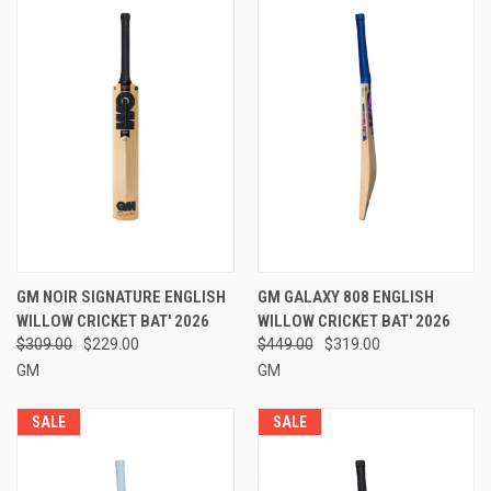
GM NOIR SIGNATURE ENGLISH
GM GALAXY 808 ENGLISH
WILLOW CRICKET BAT' 2026
WILLOW CRICKET BAT' 2026
$309.00
$229.00
$449.00
$319.00
GM
GM
SALE
SALE