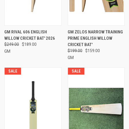
GM RIVAL 606 ENGLISH
GM ZELOS NARROW TRAINING
WILLOW CRICKET BAT' 2026
PRIME ENGLISH WILLOW
$249.00
$189.00
CRICKET BAT'
$199.00
$159.00
GM
GM
SALE
SALE