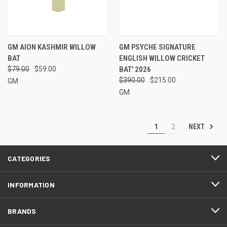
GM AION KASHMIR WILLOW
GM PSYCHE SIGNATURE
BAT
ENGLISH WILLOW CRICKET
$79.00
$59.00
BAT' 2026
$390.00
$215.00
GM
GM
NEXT
1
2
CATEGORIES
INFORMATION
BRANDS