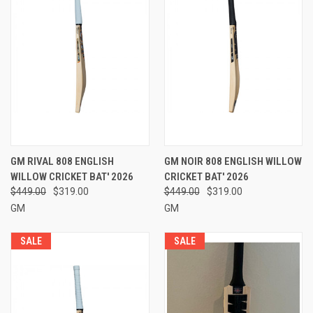
GM RIVAL 808 ENGLISH
GM NOIR 808 ENGLISH WILLOW
WILLOW CRICKET BAT' 2026
CRICKET BAT' 2026
$449.00
$319.00
$449.00
$319.00
GM
GM
SALE
SALE