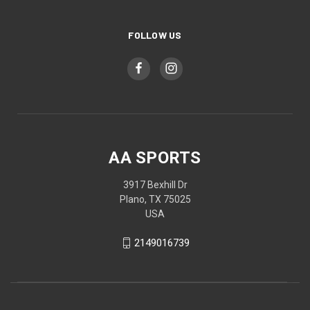
FOLLOW US
AA SPORTS
3917 Bexhill Dr
Plano, TX 75025
USA
2149016739