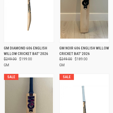
GM DIAMOND 606 ENGLISH
GM NOIR 606 ENGLISH WILLOW
WILLOW CRICKET BAT' 2026
CRICKET BAT' 2026
$249.00
$199.00
$249.00
$189.00
GM
GM
SALE
SALE