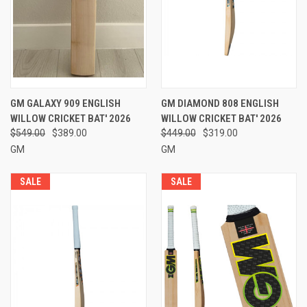
GM GALAXY 909 ENGLISH
GM DIAMOND 808 ENGLISH
WILLOW CRICKET BAT' 2026
WILLOW CRICKET BAT' 2026
$549.00
$389.00
$449.00
$319.00
GM
GM
SALE
SALE