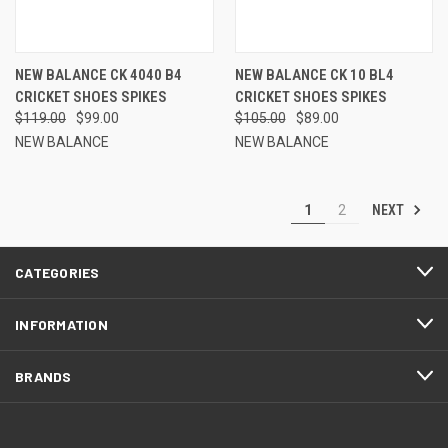
NEW BALANCE CK 4040 B4
NEW BALANCE CK 10 BL4
CRICKET SHOES SPIKES
CRICKET SHOES SPIKES
$119.00
$99.00
$105.00
$89.00
NEW BALANCE
NEW BALANCE
NEXT
1
2
CATEGORIES
INFORMATION
BRANDS