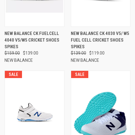
NEW BALANCE CK FUELCELL
NEW BALANCE CK 4030 V5/ W5
4040 V5/W5 CRICKET SHOES
FUEL CELL CRICKET SHOES
SPIKES
SPIKES
$159.00
$139.00
$139.00
$119.00
NEW BALANCE
NEW BALANCE
SALE
SALE