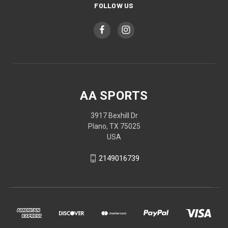
FOLLOW US
AA SPORTS
3917 Bexhill Dr
Plano, TX 75025
USA
2149016739