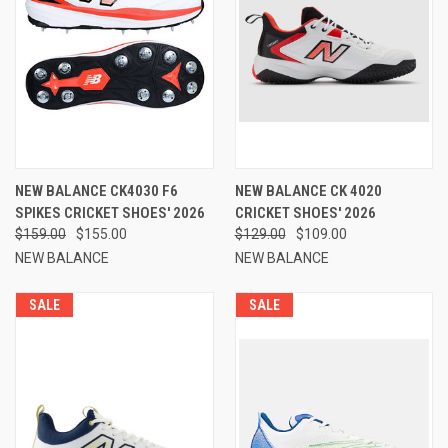
NEW BALANCE CK4030 F6
NEW BALANCE CK 4020
SPIKES CRICKET SHOES' 2026
CRICKET SHOES' 2026
$159.00
$155.00
$129.00
$109.00
NEW BALANCE
NEW BALANCE
SALE
SALE