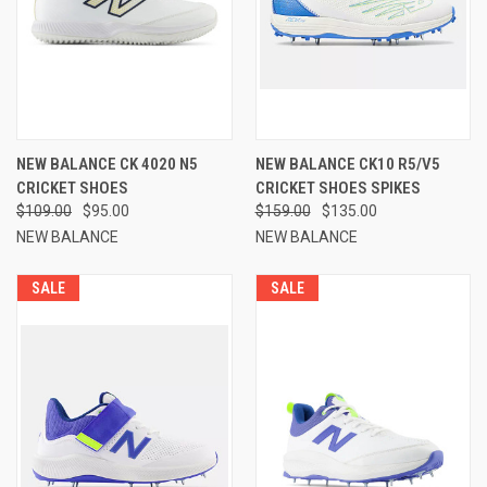
NEW BALANCE CK 4020 N5
NEW BALANCE CK10 R5/V5
CRICKET SHOES
CRICKET SHOES SPIKES
$109.00
$95.00
$159.00
$135.00
NEW BALANCE
NEW BALANCE
SALE
SALE