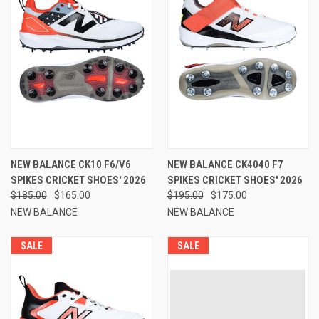
NEW BALANCE CK10 F6/V6
NEW BALANCE CK4040 F7
SPIKES CRICKET SHOES' 2026
SPIKES CRICKET SHOES' 2026
$185.00
$165.00
$195.00
$175.00
NEW BALANCE
NEW BALANCE
SALE
SALE