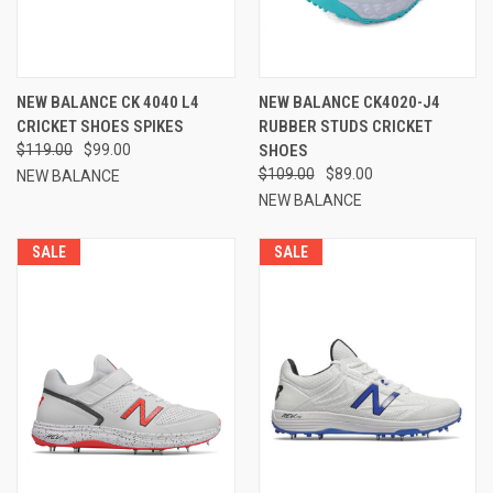
NEW BALANCE CK 4040 L4
NEW BALANCE CK4020-J4
CRICKET SHOES SPIKES
RUBBER STUDS CRICKET
$119.00
$99.00
SHOES
$109.00
$89.00
NEW BALANCE
NEW BALANCE
SALE
SALE