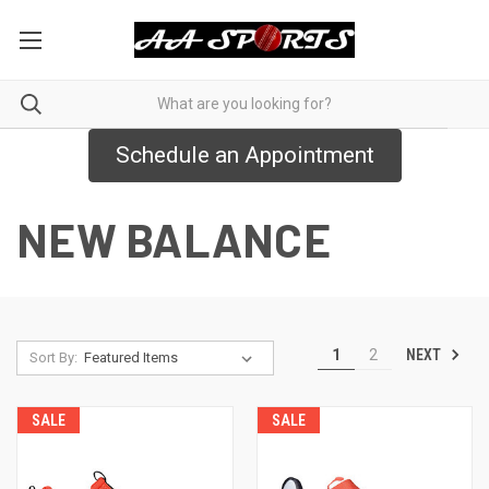
Schedule an Appointment
NEW BALANCE
NEXT
1
2
Sort By:
SALE
SALE