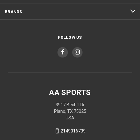
BRANDS
FOLLOW US
AA SPORTS
3917 Bexhill Dr
Plano, TX 75025
USA
2149016739