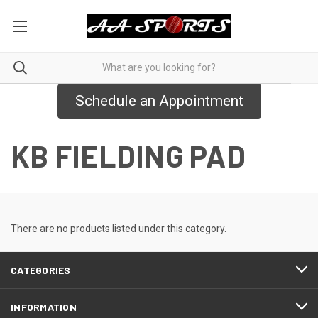
Schedule an Appointment
KB FIELDING PAD
There are no products listed under this category.
CATEGORIES
INFORMATION