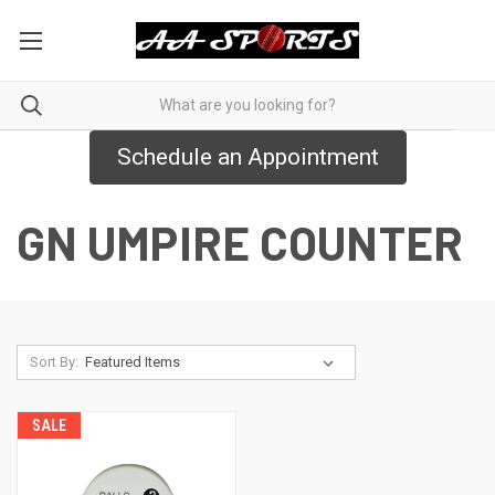
Schedule an Appointment
GN UMPIRE COUNTER
Sort By:
SALE