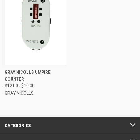
GRAY NICOLLS UMPIRE
COUNTER
$12.00
$10.00
GRAY NICOLLS
CATEGORIES