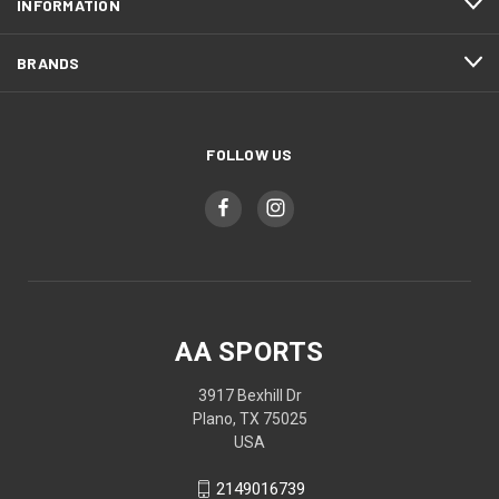
INFORMATION
BRANDS
FOLLOW US
AA SPORTS
3917 Bexhill Dr
Plano, TX 75025
USA
2149016739