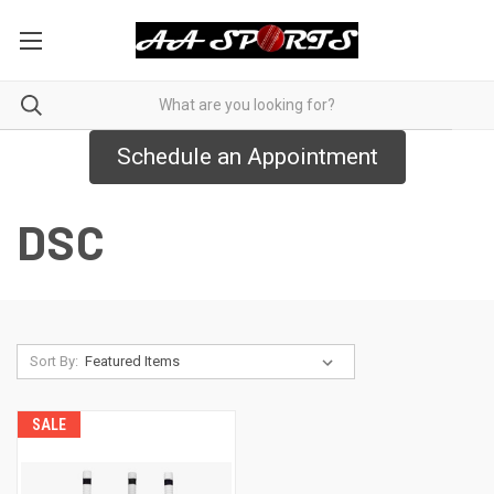
Schedule an Appointment
DSC
Sort By:
SALE