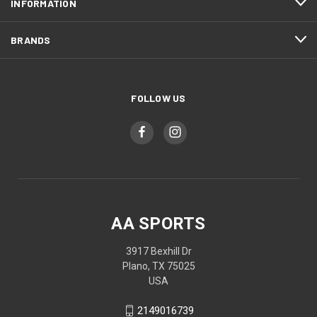
INFORMATION
BRANDS
FOLLOW US
AA SPORTS
3917 Bexhill Dr
Plano, TX 75025
USA
2149016739