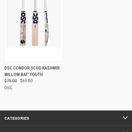
DSC CONDOR SCUD KASHMIR
WILLOW BAT' YOUTH
$75.00
$65.00
DSC
CATEGORIES