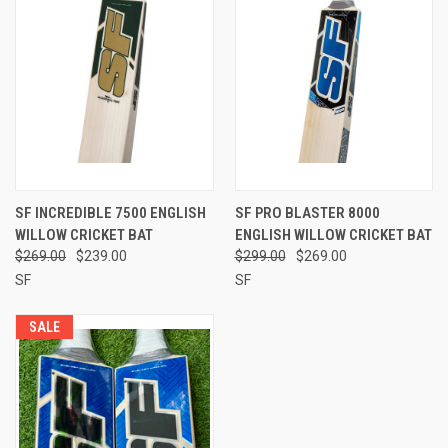
SF INCREDIBLE 7500 ENGLISH
SF PRO BLASTER 8000
WILLOW CRICKET BAT
ENGLISH WILLOW CRICKET BAT
$269.00
$239.00
$299.00
$269.00
SF
SF
SALE