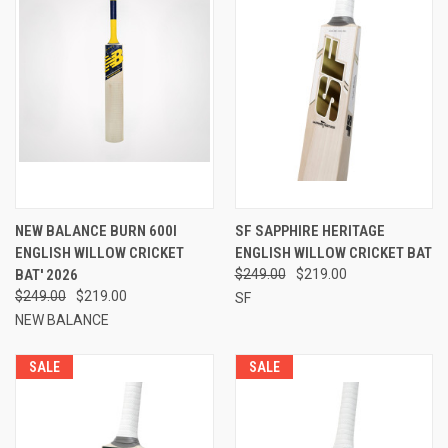
NEW BALANCE BURN 600I
SF SAPPHIRE HERITAGE
ENGLISH WILLOW CRICKET
ENGLISH WILLOW CRICKET BAT
BAT' 2026
$249.00
$219.00
$249.00
$219.00
SF
NEW BALANCE
SALE
SALE