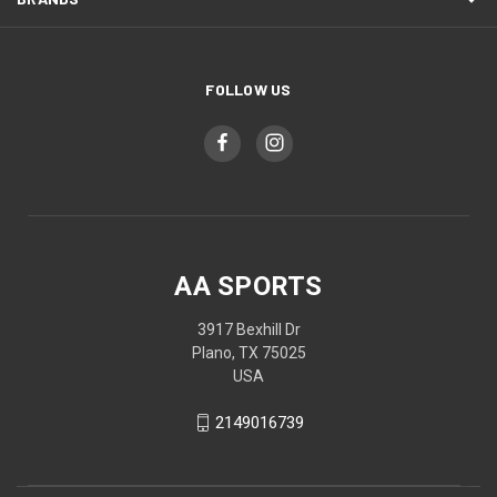
FOLLOW US
AA SPORTS
3917 Bexhill Dr
Plano, TX 75025
USA
2149016739