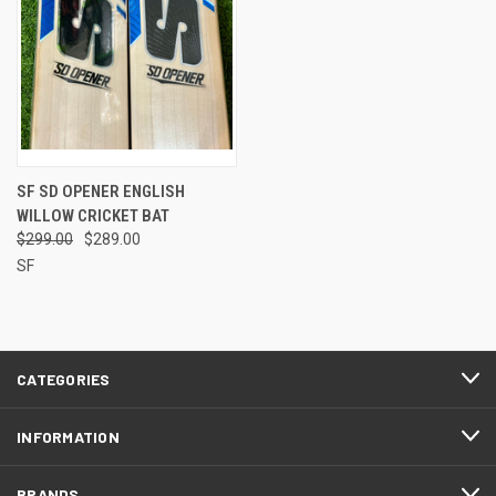
SF SD OPENER ENGLISH
WILLOW CRICKET BAT
$299.00
$289.00
SF
CATEGORIES
INFORMATION
BRANDS