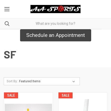
Schedule an Appointment
SF
Sort By:
SALE
SALE