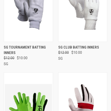
SG TOURNAMENT BATTING
SG CLUB BATTING INNERS
INNERS
$12.00
$10.00
$12.00
$10.00
SG
SG