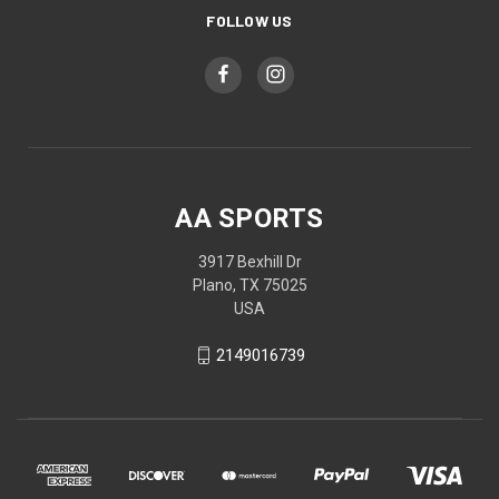
FOLLOW US
AA SPORTS
3917 Bexhill Dr
Plano, TX 75025
USA
2149016739