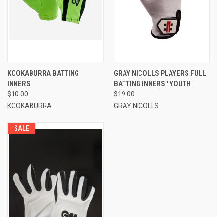
KOOKABURRA BATTING
GRAY NICOLLS PLAYERS FULL
INNERS
BATTING INNERS ' YOUTH
$10.00
$19.00
KOOKABURRA
GRAY NICOLLS
SALE