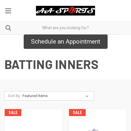
Schedule an Appointment
BATTING INNERS
Sort By:
SALE
SALE