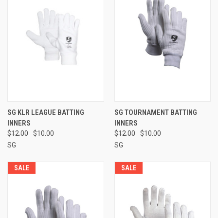
SG KLR LEAGUE BATTING
SG TOURNAMENT BATTING
INNERS
INNERS
$12.00
$10.00
$12.00
$10.00
SG
SG
SALE
SALE