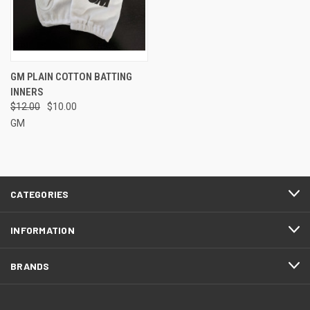
GM PLAIN COTTON BATTING
INNERS
$12.00
$10.00
GM
CATEGORIES
INFORMATION
BRANDS