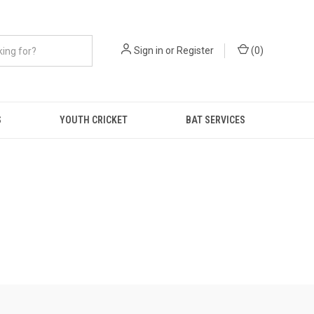
Sign in
or
Register
(
0
)
S
YOUTH CRICKET
BAT SERVICES