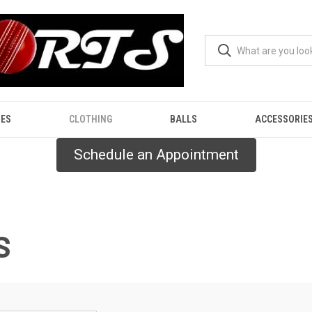
ES
CLOTHING
BALLS
ACCESSORIE
Schedule an Appointment
S