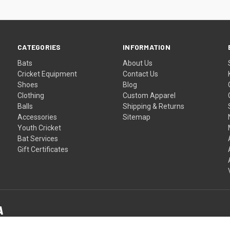
CATEGORIES
INFORMATION
Bats
About Us
Cricket Equipment
Contact Us
Shoes
Blog
Clothing
Custom Apparel
Balls
Shipping & Returns
Accessories
Sitemap
Youth Cricket
Bat Services
Gift Certificates