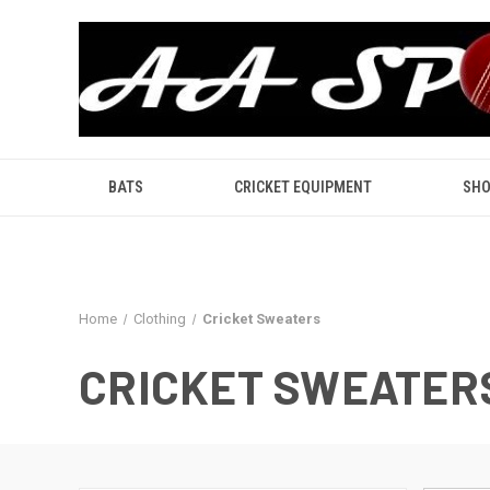
BATS
CRICKET EQUIPMENT
SHO
Home
Clothing
Cricket Sweaters
CRICKET SWEATER