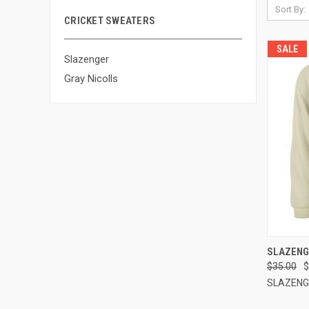
Sort By:
CRICKET SWEATERS
SALE
Slazenger
Gray Nicolls
QUI
SLAZENG
$35.00
$
Compa
SLAZENG