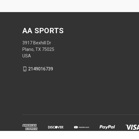
AA SPORTS
3917 Bexhill Dr
Plano, TX 75025
USA
2149016739