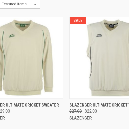
SALE
CK VIEW
VIEW OPTIONS
QUICK VIEW
VIEW 
ER ULTIMATE CRICKET SWEATER
SLAZENGER ULTIMATE CRICKET
29.00
$27.00
$22.00
re
Compare
ER
SLAZENGER