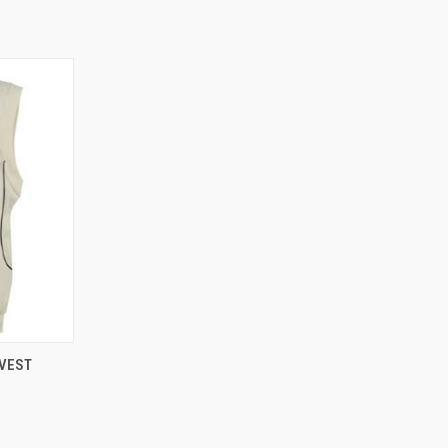
OPTIONS
 VEST