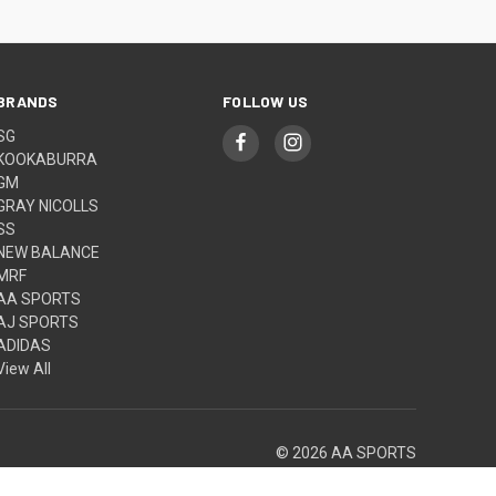
BRANDS
FOLLOW US
SG
KOOKABURRA
GM
GRAY NICOLLS
SS
NEW BALANCE
MRF
AA SPORTS
AJ SPORTS
ADIDAS
View All
© 2026 AA SPORTS