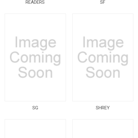
READERS
SF
SG
SHREY