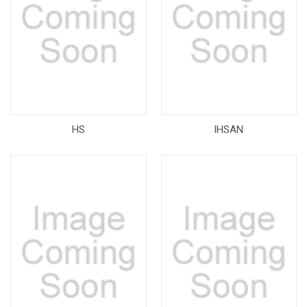
HS
IHSAN