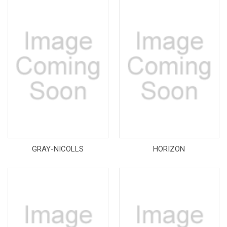
GRAY-NICOLLS
HORIZON