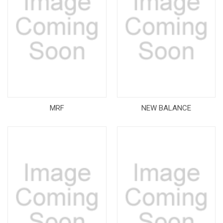
MRF
NEW BALANCE