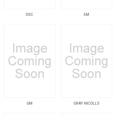
DSC
EM
GM
GRAY NICOLLS