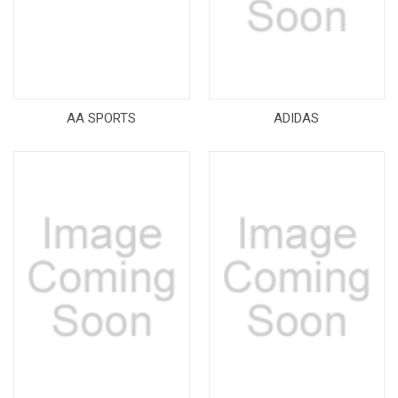
AA SPORTS
ADIDAS