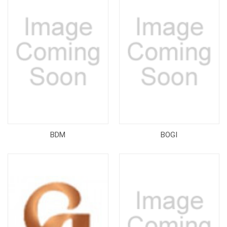
BDM
BOGI