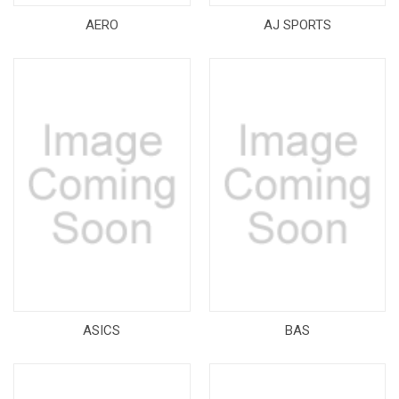
AERO
AJ SPORTS
ASICS
BAS