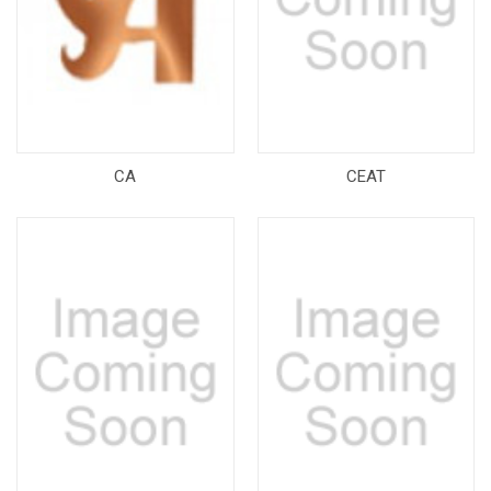
CA
CEAT