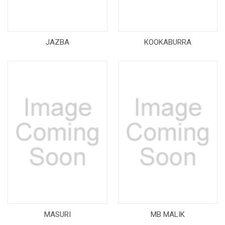
JAZBA
KOOKABURRA
MASURI
MB MALIK