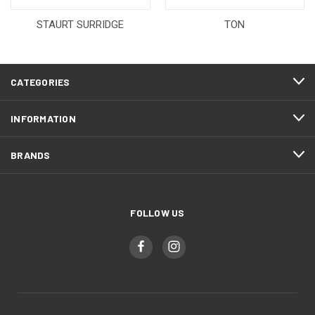
STAURT SURRIDGE
TON
CATEGORIES
INFORMATION
BRANDS
FOLLOW US