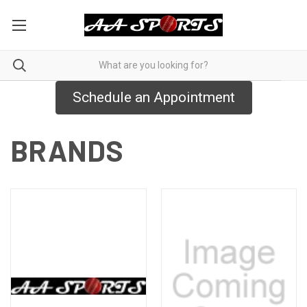
Schedule an Appointment
BRANDS