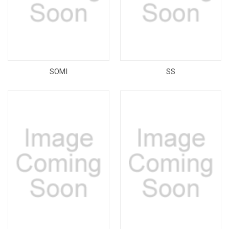
SOMI
SS