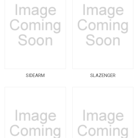
SIDEARM
SLAZENGER