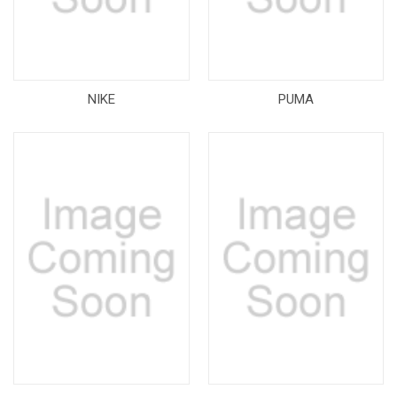
NIKE
PUMA