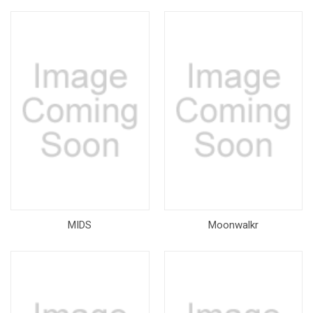
MIDS
Moonwalkr