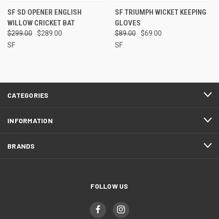
SF SD OPENER ENGLISH
SF TRIUMPH WICKET KEEPING
WILLOW CRICKET BAT
GLOVES
$299.00
$289.00
$89.00
$69.00
SF
SF
CATEGORIES
INFORMATION
BRANDS
FOLLOW US