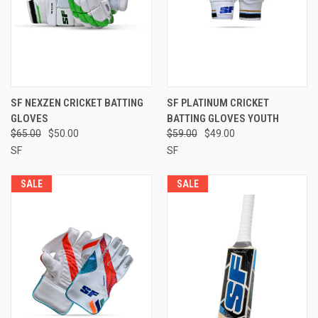
SF NEXZEN CRICKET BATTING
SF PLATINUM CRICKET
GLOVES
BATTING GLOVES YOUTH
$65.00
$50.00
$59.00
$49.00
SF
SF
SALE
SALE