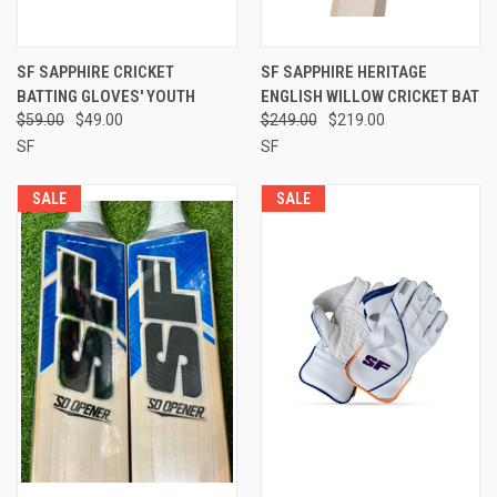
SF SAPPHIRE CRICKET
SF SAPPHIRE HERITAGE
BATTING GLOVES' YOUTH
ENGLISH WILLOW CRICKET BAT
$59.00
$49.00
$249.00
$219.00
SF
SF
SALE
SALE