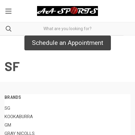
Schedule an Appointment
SF
BRANDS
SG
KOOKABURRA
GM
GRAY NICOLLS