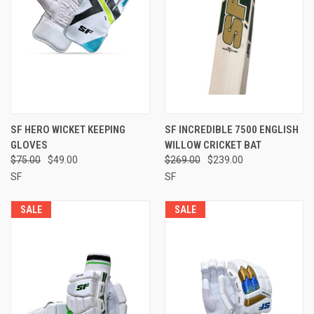
SF HERO WICKET KEEPING
SF INCREDIBLE 7500 ENGLISH
GLOVES
WILLOW CRICKET BAT
$75.00
$49.00
$269.00
$239.00
SF
SF
SALE
SALE