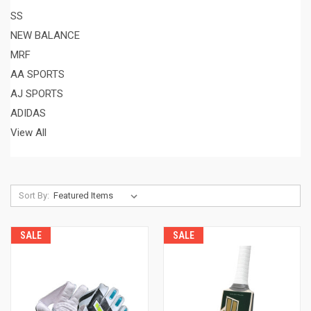
SS
NEW BALANCE
MRF
AA SPORTS
AJ SPORTS
ADIDAS
View All
Sort By:
SALE
SALE