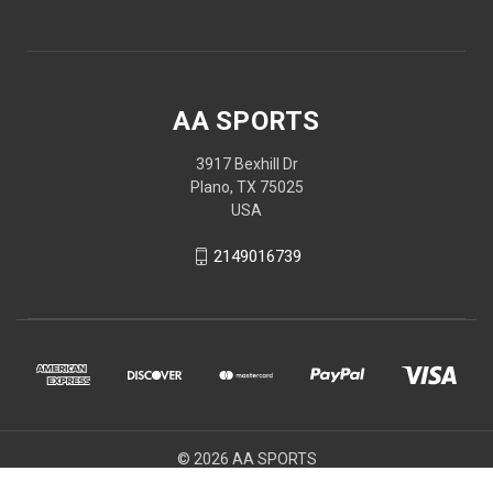
AA SPORTS
3917 Bexhill Dr
Plano, TX 75025
USA
2149016739
© 2026 AA SPORTS