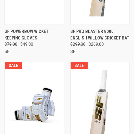
SF POWERBOW WICKET
SF PRO BLASTER 8000
KEEPING GLOVES
ENGLISH WILLOW CRICKET BAT
$79.00
$49.00
$299.00
$269.00
SF
SF
SALE
SALE