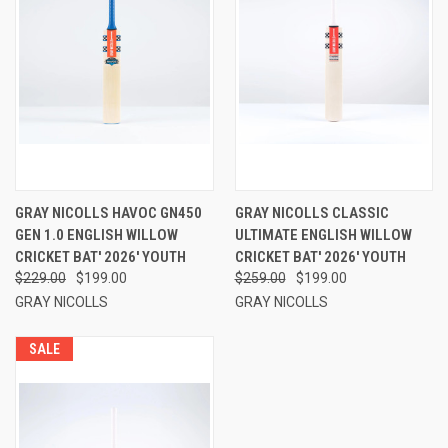
GRAY NICOLLS HAVOC GN450
GRAY NICOLLS CLASSIC
GEN 1.0 ENGLISH WILLOW
ULTIMATE ENGLISH WILLOW
CRICKET BAT' 2026' YOUTH
CRICKET BAT' 2026' YOUTH
$229.00
$199.00
$259.00
$199.00
GRAY NICOLLS
GRAY NICOLLS
SALE