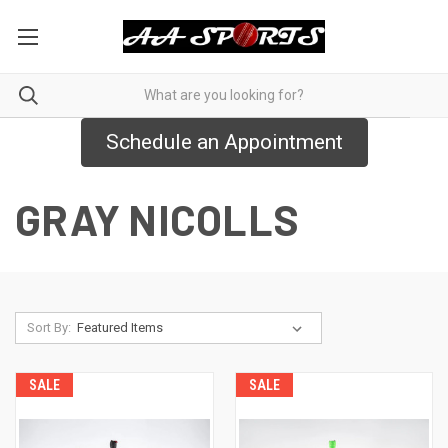
Schedule an Appointment
GRAY NICOLLS
Sort By:
SALE
SALE