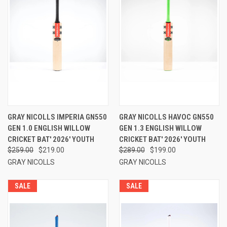
GRAY NICOLLS IMPERIA GN550
GRAY NICOLLS HAVOC GN550
GEN 1.0 ENGLISH WILLOW
GEN 1.3 ENGLISH WILLOW
CRICKET BAT' 2026' YOUTH
CRICKET BAT' 2026' YOUTH
$259.00
$219.00
$289.00
$199.00
GRAY NICOLLS
GRAY NICOLLS
SALE
SALE