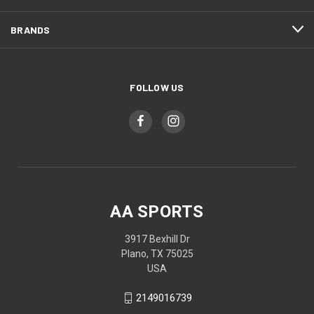
BRANDS
FOLLOW US
AA SPORTS
3917 Bexhill Dr
Plano, TX 75025
USA
2149016739