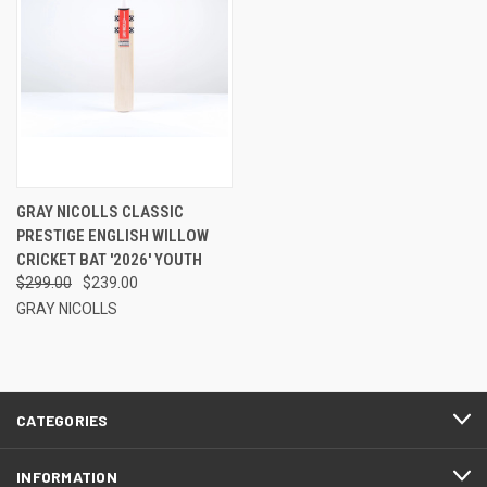
GRAY NICOLLS CLASSIC
PRESTIGE ENGLISH WILLOW
CRICKET BAT '2026' YOUTH
$299.00
$239.00
GRAY NICOLLS
CATEGORIES
INFORMATION