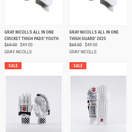
GRAY NICOLLS ALL IN ONE
GRAY NICOLLS ALL IN ONE
CRICKET THIGH PADS' YOUTH
THIGH GUARD' 2025
$69.00
$49.00
$69.00
$49.00
GRAY NICOLLS
GRAY NICOLLS
SALE
SALE