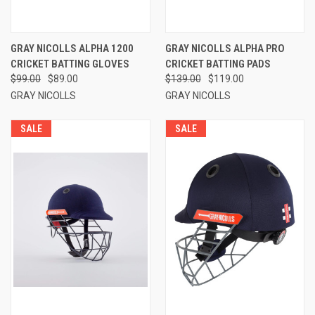
GRAY NICOLLS ALPHA 1200
GRAY NICOLLS ALPHA PRO
CRICKET BATTING GLOVES
CRICKET BATTING PADS
$99.00
$89.00
$139.00
$119.00
GRAY NICOLLS
GRAY NICOLLS
SALE
SALE