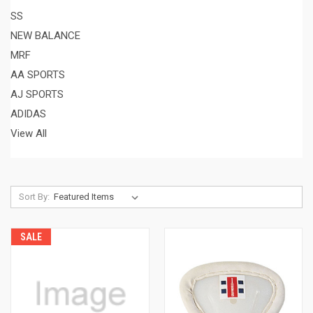
SS
NEW BALANCE
MRF
AA SPORTS
AJ SPORTS
ADIDAS
View All
Sort By:
SALE