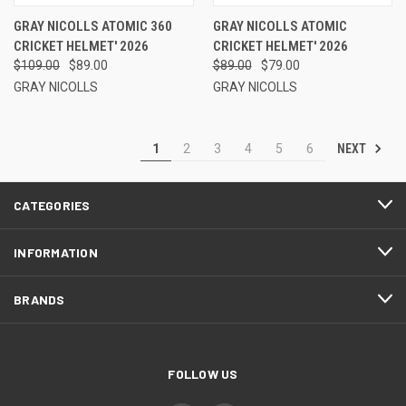
GRAY NICOLLS ATOMIC 360
GRAY NICOLLS ATOMIC
CRICKET HELMET' 2026
CRICKET HELMET' 2026
$109.00
$89.00
$89.00
$79.00
GRAY NICOLLS
GRAY NICOLLS
NEXT
1
2
3
4
5
6
CATEGORIES
INFORMATION
BRANDS
FOLLOW US