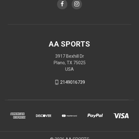
AA SPORTS
3917 Bexhill Dr
Plano, TX 75025
USA
2149016739