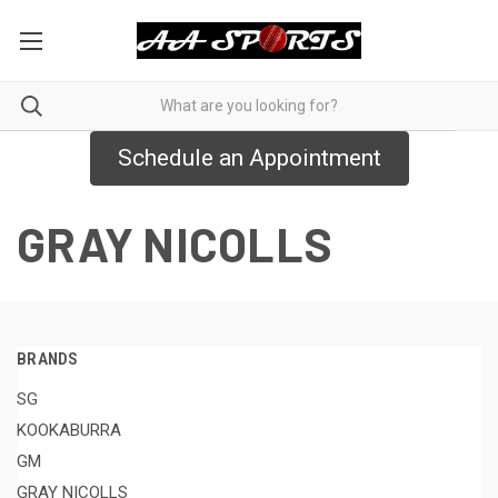
Schedule an Appointment
GRAY NICOLLS
BRANDS
SG
KOOKABURRA
GM
GRAY NICOLLS