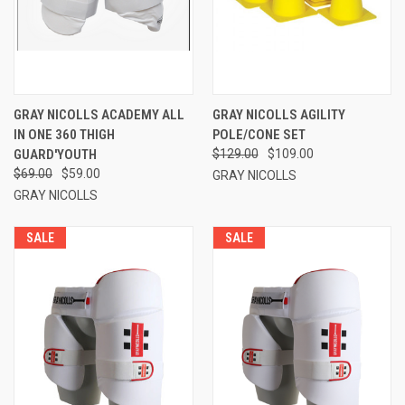
GRAY NICOLLS ACADEMY ALL
GRAY NICOLLS AGILITY
IN ONE 360 THIGH
POLE/CONE SET
GUARD'YOUTH
$129.00
$109.00
$69.00
$59.00
GRAY NICOLLS
GRAY NICOLLS
SALE
SALE