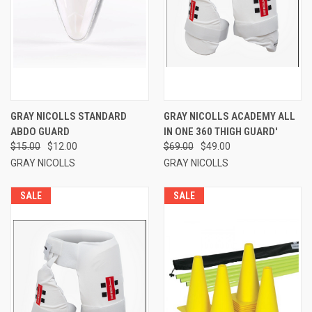
GRAY NICOLLS STANDARD
GRAY NICOLLS ACADEMY ALL
ABDO GUARD
IN ONE 360 THIGH GUARD'
$15.00
$12.00
$69.00
$49.00
GRAY NICOLLS
GRAY NICOLLS
SALE
SALE