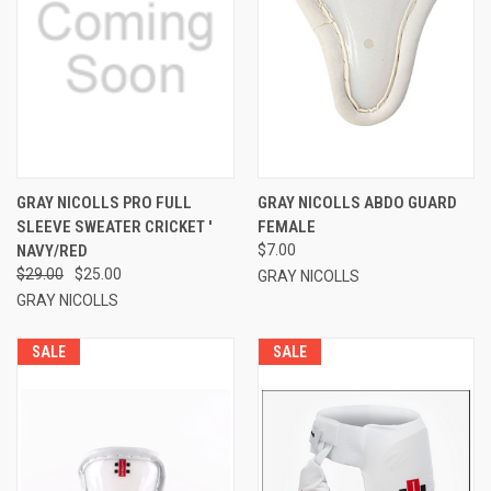
GRAY NICOLLS PRO FULL
GRAY NICOLLS ABDO GUARD
SLEEVE SWEATER CRICKET '
FEMALE
NAVY/RED
$7.00
$29.00
$25.00
GRAY NICOLLS
GRAY NICOLLS
SALE
SALE