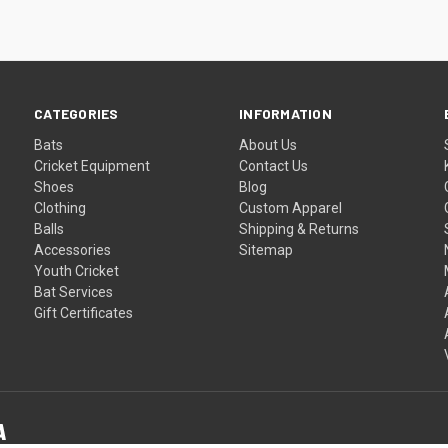
CATEGORIES
INFORMATION
Bats
About Us
Cricket Equipment
Contact Us
Shoes
Blog
Clothing
Custom Apparel
Balls
Shipping & Returns
Accessories
Sitemap
Youth Cricket
Bat Services
Gift Certificates