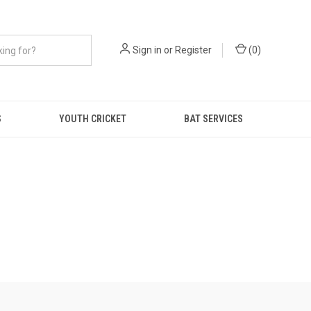
Sign in
or
Register
(
0
)
S
YOUTH CRICKET
BAT SERVICES