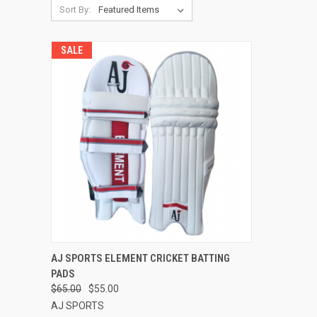
Sort By:
SALE
QUICK VIEW
VIEW OPTIONS
AJ SPORTS ELEMENT CRICKET BATTING
PADS
Compare
$65.00
$55.00
AJ SPORTS