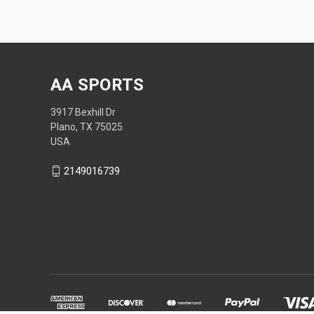
AA SPORTS
3917 Bexhill Dr
Plano, TX 75025
USA
2149016739