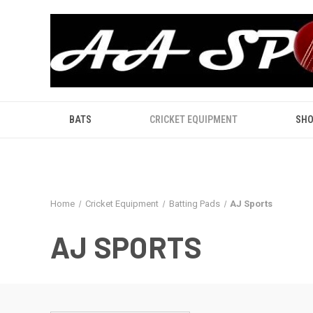
BATS
CRICKET EQUIPMENT
SHO
Home
Cricket Equipment
Batting Pads
AJ Sports
AJ SPORTS