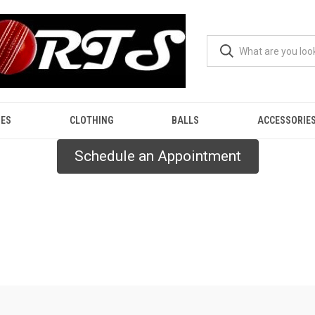
ES
CLOTHING
BALLS
ACCESSORIE
Schedule an Appointment