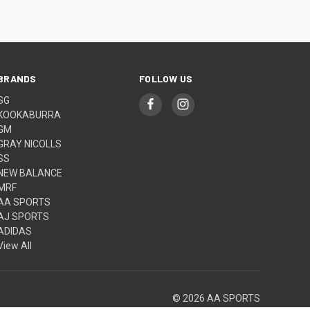
BRANDS
FOLLOW US
SG
KOOKABURRA
GM
GRAY NICOLLS
SS
NEW BALANCE
MRF
AA SPORTS
AJ SPORTS
ADIDAS
View All
© 2026 AA SPORTS