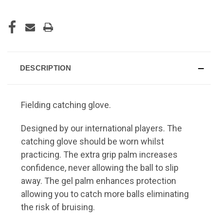
DESCRIPTION
Fielding catching glove.
Designed by our international players. The
catching glove should be worn whilst
practicing. The extra grip palm increases
confidence, never allowing the ball to slip
away. The gel palm enhances protection
allowing you to catch more balls eliminating
the risk of bruising.