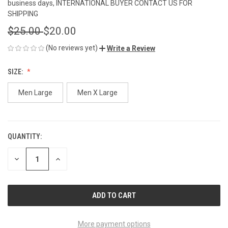
business days, INTERNATIONAL BUYER CONTACT US FOR
SHIPPING
$25.00
$20.00
(No reviews yet)
Write a Review
SIZE:
Men Large
Men X Large
QUANTITY:
CURRENT
STOCK:
DECREASE
INCREASE
QUANTITY
QUANTITY
OF
OF
UNDEFINED
UNDEFINED
More payment options