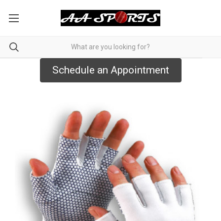
Schedule an Appointment