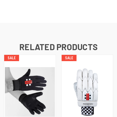
RELATED PRODUCTS
SALE
SALE