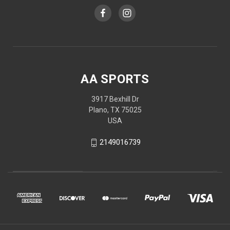
AA SPORTS
3917 Bexhill Dr
Plano, TX 75025
USA
2149016739