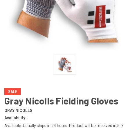
SALE
Gray Nicolls Fielding Gloves
GRAY NICOLLS
Availability:
Available. Usually ships in 24 hours. Product will be received in 5-7