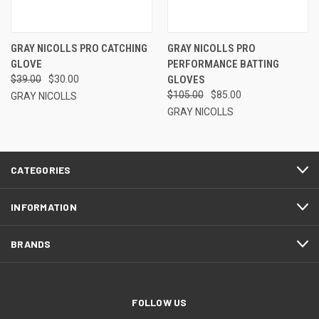
GRAY NICOLLS PRO CATCHING
GRAY NICOLLS PRO
GLOVE
PERFORMANCE BATTING
$39.00
$30.00
GLOVES
$105.00
$85.00
GRAY NICOLLS
GRAY NICOLLS
CATEGORIES
INFORMATION
BRANDS
FOLLOW US