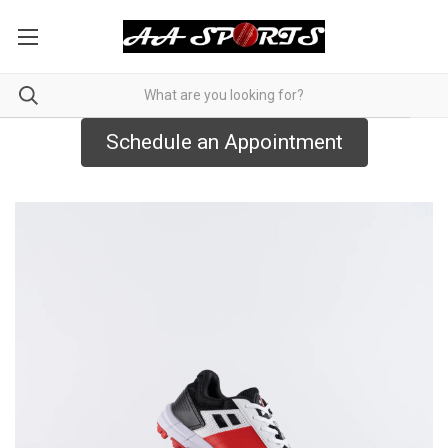
Schedule an Appointment