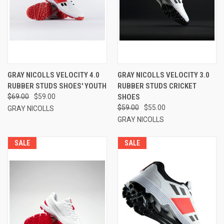
GRAY NICOLLS VELOCITY 4.0
GRAY NICOLLS VELOCITY 3.0
RUBBER STUDS SHOES' YOUTH
RUBBER STUDS CRICKET
$69.00
$59.00
SHOES
$59.00
$55.00
GRAY NICOLLS
GRAY NICOLLS
SALE
SALE