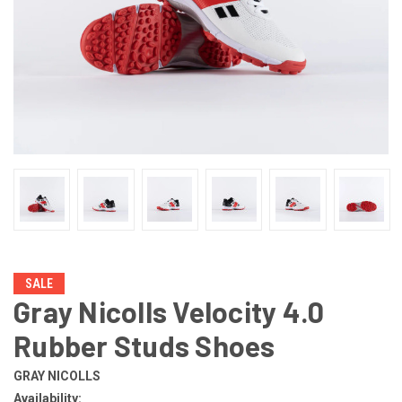
SALE
Gray Nicolls Velocity 4.0
Rubber Studs Shoes
GRAY NICOLLS
Availability: