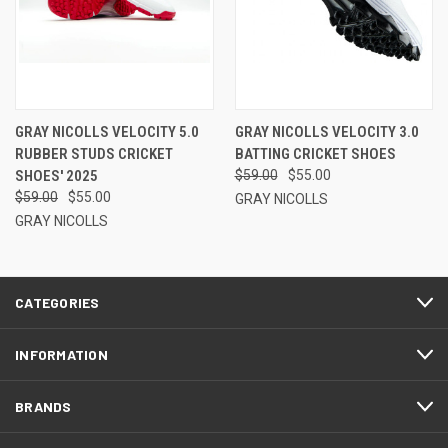
GRAY NICOLLS VELOCITY 5.0
GRAY NICOLLS VELOCITY 3.0
RUBBER STUDS CRICKET
BATTING CRICKET SHOES
SHOES' 2025
$59.00
$55.00
$59.00
$55.00
GRAY NICOLLS
GRAY NICOLLS
CATEGORIES
INFORMATION
BRANDS