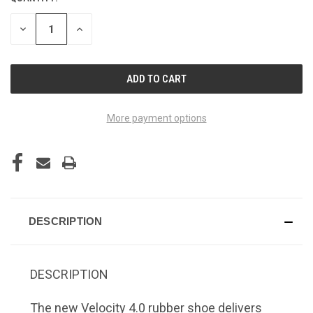
CURRENT
STOCK:
DECREASE
INCREASE
QUANTITY
QUANTITY
OF
OF
UNDEFINED
UNDEFINED
More payment options
DESCRIPTION
DESCRIPTION
The new Velocity 4.0 rubber shoe delivers