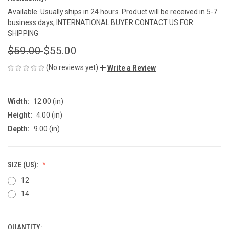
Available. Usually ships in 24 hours. Product will be received in 5-7
business days, INTERNATIONAL BUYER CONTACT US FOR
SHIPPING
$59.00
$55.00
(No reviews yet)
Write a Review
Width:
12.00 (in)
Height:
4.00 (in)
Depth:
9.00 (in)
SIZE (US):
12
14
QUANTITY: