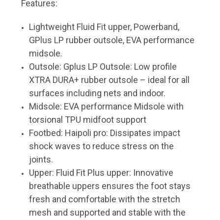
Features:
Lightweight Fluid Fit upper, Powerband,
GPlus LP rubber outsole, EVA performance
midsole.
Outsole: Gplus LP Outsole: Low profile
XTRA DURA+ rubber outsole – ideal for all
surfaces including nets and indoor.
Midsole: EVA performance Midsole with
torsional TPU midfoot support
Footbed: Haipoli pro: Dissipates impact
shock waves to reduce stress on the
joints.
Upper: Fluid Fit Plus upper: Innovative
breathable uppers ensures the foot stays
fresh and comfortable with the stretch
mesh and supported and stable with the