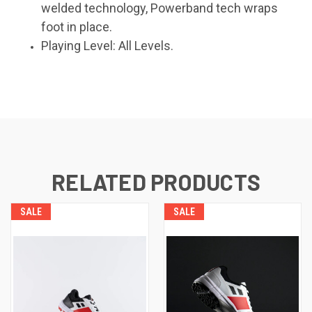
welded technology, Powerband tech wraps
foot in place.
Playing Level: All Levels.
RELATED PRODUCTS
SALE
SALE