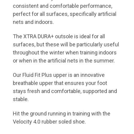
consistent and comfortable performance,
perfect for all surfaces, specifically artificial
nets and indoors.
The XTRA DURA+ outsole is ideal for all
surfaces, but these will be particularly useful
throughout the winter when training indoors
or when in the artificial nets in the summer.
Our Fluid Fit Plus upper is an innovative
breathable upper that ensures your foot
stays fresh and comfortable, supported and
stable.
Hit the ground running in training with the
Velocity 4.0 rubber soled shoe.