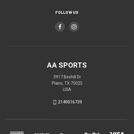
FOLLOW US
AA SPORTS
3917 Bexhill Dr
Plano, TX 75025
USA
2149016739